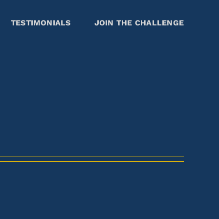
TESTIMONIALS
JOIN THE CHALLENGE