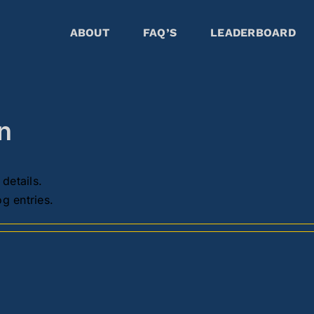
ABOUT
FAQ’S
LEADERBOARD
on
 details.
g entries.