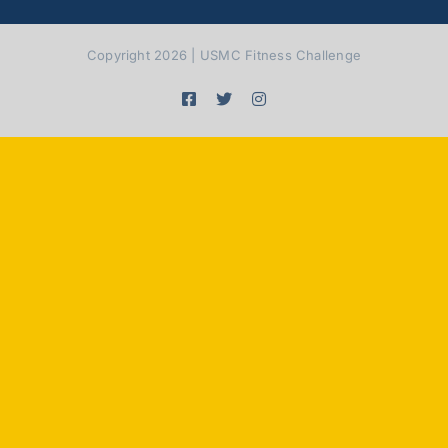
Copyright 2026 | USMC Fitness Challenge
Facebook
X
Instagram